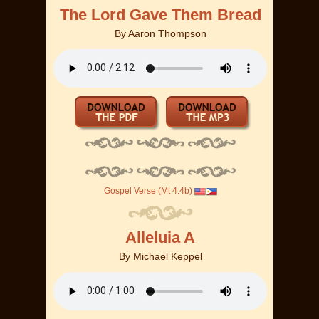
The Lord Gave Them Bread
By
Aaron Thompson
Gospel Verse (Mt 4:4b)
Alleluia A
By
Michael Keppel