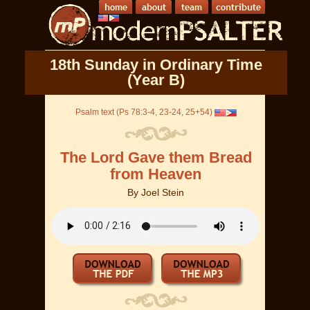
18th Sunday in Ordinary Time
(Year B)
Psalm text (Ps 78:3-4, 23-24, 25+54)
The Lord Gave them Bread
from Heaven
By
Joel Stein