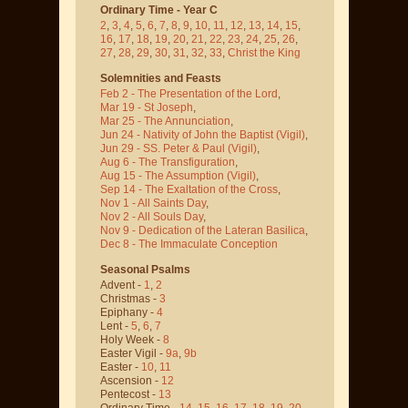
Ordinary Time - Year C
2
,
3
,
4
,
5
,
6
,
7
,
8
,
9
,
10
,
11
,
12
,
13
,
14
,
15
,
16
,
17
,
18
,
19
,
20
,
21
,
22
,
23
,
24
,
25
,
26
,
27
,
28
,
29
,
30
,
31
,
32
,
33
,
Christ the King
Solemnities and Feasts
Feb 2 - The Presentation of the Lord
,
Mar 19 - St Joseph
,
Mar 25 - The Annunciation
,
Jun 24 - Nativity of John the Baptist
(Vigil)
,
Jun 29 - SS. Peter & Paul
(Vigil)
,
Aug 6 - The Transfiguration
,
Aug 15 - The Assumption
(Vigil)
,
Sep 14 - The Exaltation of the Cross
,
Nov 1 - All Saints Day
,
Nov 2 - All Souls Day
,
Nov 9 - Dedication of the Lateran Basilica
,
Dec 8 - The Immaculate Conception
Seasonal Psalms
Advent -
1
,
2
Christmas -
3
Epiphany -
4
Lent -
5
,
6
,
7
Holy Week -
8
Easter Vigil -
9a
,
9b
Easter -
10
,
11
Ascension -
12
Pentecost -
13
Ordinary Time -
14
,
15
,
16
,
17
,
18
,
19
,
20
,