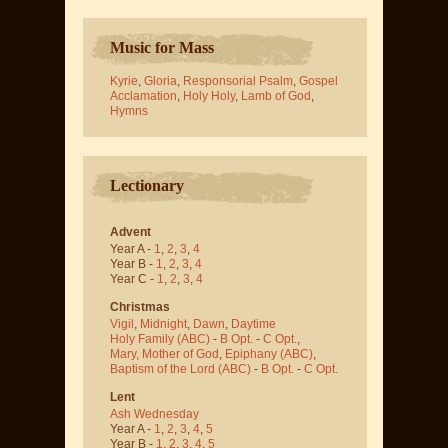
Music for Mass
Kyrie
,
Gloria
,
Responsorial Psalm
,
Gospel
Acclamation
,
Holy Holy
,
Lamb of God
,
Hymns
Lectionary
Advent
Year A -
1
,
2
,
3
,
4
Year B -
1
,
2
,
3
,
4
Year C -
1
,
2
,
3
,
4
Christmas
Vigil
,
Midnight
,
Dawn
,
Daytime
Holy Family (ABC)
-
B Opt.
-
C Opt.
,
Mary, Mother of God
,
Epiphany (ABC)
,
Baptism of the Lord (ABC)
-
B Opt.
-
C Opt.
Lent
Ash Wednesday
Year A -
1
,
2
,
3
,
4
,
5
Year B -
1
,
2
,
3
,
4
,
5