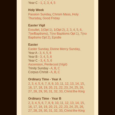
Year C -
1
,
2
,
3
,
4
,
5
Holy Week
Passion Sunday
,
Chrism Mass
,
Holy
Thursday
,
Good Friday
Easter Vigil
Exsultet
,
1(Opt 1)
,
1(Opt 2)
,
2
,
3
,
4
,
5
,
6
,
7(w/Baptisms)
,
7(no Baptisms Opt 1)
,
7(no
Baptisms Opt 2)
,
Epistle
Easter
Easter Sunday
,
Divine Mercy Sunday
,
Year A -
3
,
4
,
5
,
6
Year B -
3
,
4
,
5
,
6
Year C -
3
,
4
,
5
,
6
Ascension
,
Pentecost
(Vigil)
Trinity Sunday -
A
,
B
,
C
Corpus Christi -
A
,
B
,
C
Ordinary Time - Year A
2
,
3
,
4
,
5
,
6
,
7
,
8
,
9
,
10
,
11
,
12
,
13
,
14
,
15
,
16
,
17
,
18
,
19
,
20
,
21
,
22
,
23
,
24
,
25
,
26
,
27
,
28
,
29
,
30
,
31
,
32
,
33
,
Christ the King
Ordinary Time - Year B
2
,
3
,
4
,
5
,
6
,
7
,
8
,
9
,
10
,
11
,
12
,
13
,
14
,
15
,
16
,
17
,
18
,
19
,
20
,
21
,
22
,
23
,
24
,
25
,
26
,
27
,
28
,
29
,
30
,
31
,
32
,
33
,
Christ the King