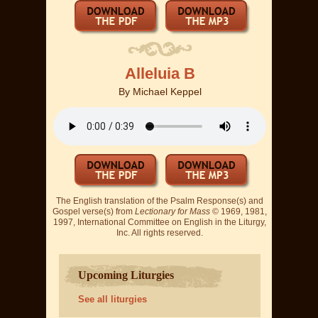
Alleluia B
By
Michael Keppel
The English translation of the Psalm Response(s) and
Gospel verse(s) from
Lectionary for Mass
© 1969, 1981,
1997, International Committee on English in the Liturgy,
Inc. All rights reserved.
Upcoming Liturgies
See all liturgies