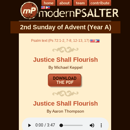
2nd Sunday of Advent (Year A)
Psalm text (Ps 72:1-2, 7-8, 12-13, 17)
Justice Shall Flourish
By
Michael Keppel
Justice Shall Flourish
By
Aaron Thompson