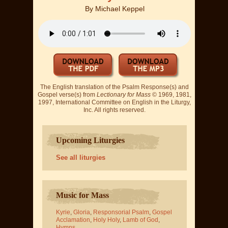
By
Michael Keppel
The English translation of the Psalm Response(s) and
Gospel verse(s) from
Lectionary for Mass
© 1969, 1981,
1997, International Committee on English in the Liturgy,
Inc. All rights reserved.
Upcoming Liturgies
See all liturgies
Music for Mass
Kyrie
,
Gloria
,
Responsorial Psalm
,
Gospel
Acclamation
,
Holy Holy
,
Lamb of God
,
Hymns