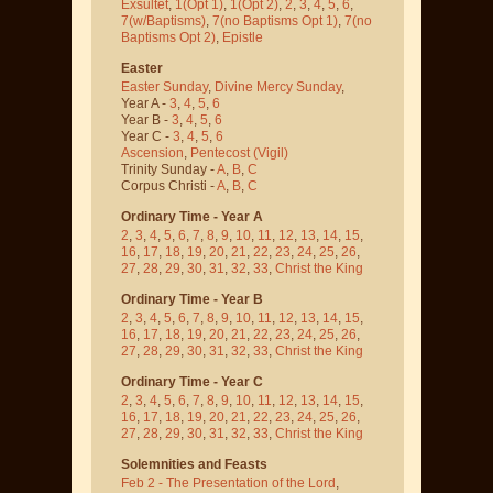
Exsultet
,
1(Opt 1)
,
1(Opt 2)
,
2
,
3
,
4
,
5
,
6
,
7(w/Baptisms)
,
7(no Baptisms Opt 1)
,
7(no
Baptisms Opt 2)
,
Epistle
Easter
Easter Sunday
,
Divine Mercy Sunday
,
Year A -
3
,
4
,
5
,
6
Year B -
3
,
4
,
5
,
6
Year C -
3
,
4
,
5
,
6
Ascension
,
Pentecost
(Vigil)
Trinity Sunday -
A
,
B
,
C
Corpus Christi -
A
,
B
,
C
Ordinary Time - Year A
2
,
3
,
4
,
5
,
6
,
7
,
8
,
9
,
10
,
11
,
12
,
13
,
14
,
15
,
16
,
17
,
18
,
19
,
20
,
21
,
22
,
23
,
24
,
25
,
26
,
27
,
28
,
29
,
30
,
31
,
32
,
33
,
Christ the King
Ordinary Time - Year B
2
,
3
,
4
,
5
,
6
,
7
,
8
,
9
,
10
,
11
,
12
,
13
,
14
,
15
,
16
,
17
,
18
,
19
,
20
,
21
,
22
,
23
,
24
,
25
,
26
,
27
,
28
,
29
,
30
,
31
,
32
,
33
,
Christ the King
Ordinary Time - Year C
2
,
3
,
4
,
5
,
6
,
7
,
8
,
9
,
10
,
11
,
12
,
13
,
14
,
15
,
16
,
17
,
18
,
19
,
20
,
21
,
22
,
23
,
24
,
25
,
26
,
27
,
28
,
29
,
30
,
31
,
32
,
33
,
Christ the King
Solemnities and Feasts
Feb 2 - The Presentation of the Lord
,