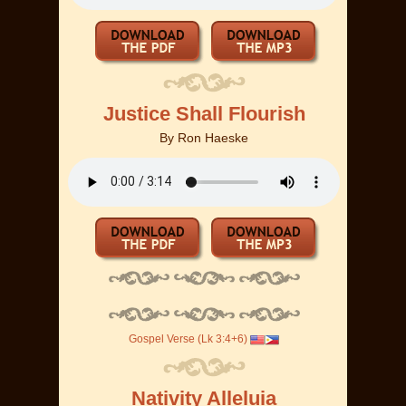
Justice Shall Flourish
By
Ron Haeske
Gospel Verse (Lk 3:4+6)
Nativity Alleluia