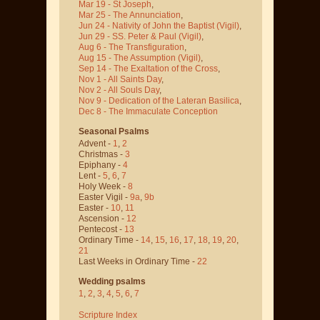
Mar 19 - St Joseph
,
Mar 25 - The Annunciation
,
Jun 24 - Nativity of John the Baptist
(Vigil)
,
Jun 29 - SS. Peter & Paul
(Vigil)
,
Aug 6 - The Transfiguration
,
Aug 15 - The Assumption
(Vigil)
,
Sep 14 - The Exaltation of the Cross
,
Nov 1 - All Saints Day
,
Nov 2 - All Souls Day
,
Nov 9 - Dedication of the Lateran Basilica
,
Dec 8 - The Immaculate Conception
Seasonal Psalms
Advent -
1
,
2
Christmas -
3
Epiphany -
4
Lent -
5
,
6
,
7
Holy Week -
8
Easter Vigil -
9a
,
9b
Easter -
10
,
11
Ascension -
12
Pentecost -
13
Ordinary Time -
14
,
15
,
16
,
17
,
18
,
19
,
20
,
21
Last Weeks in Ordinary Time -
22
Wedding psalms
1
,
2
,
3
,
4
,
5
,
6
,
7
Scripture Index