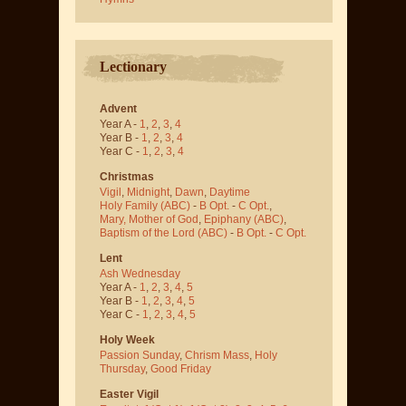
Lectionary
Advent
Year A -
1
,
2
,
3
,
4
Year B -
1
,
2
,
3
,
4
Year C -
1
,
2
,
3
,
4
Christmas
Vigil
,
Midnight
,
Dawn
,
Daytime
Holy Family (ABC)
-
B Opt.
-
C Opt.
,
Mary, Mother of God
,
Epiphany (ABC)
,
Baptism of the Lord (ABC)
-
B Opt.
-
C Opt.
Lent
Ash Wednesday
Year A -
1
,
2
,
3
,
4
,
5
Year B -
1
,
2
,
3
,
4
,
5
Year C -
1
,
2
,
3
,
4
,
5
Holy Week
Passion Sunday
,
Chrism Mass
,
Holy
Thursday
,
Good Friday
Easter Vigil