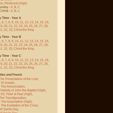
on
,
Pentecost
(Vigil)
Sunday -
A
,
B
,
C
hristi -
A
,
B
,
C
y Time - Year A
5
,
6
,
7
,
8
,
9
,
10
,
11
,
12
,
13
,
14
,
15
,
16
,
19
,
20
,
21
,
22
,
23
,
24
,
25
,
26
,
27
,
28
,
31
,
32
,
33
,
Christ the King
y Time - Year B
5
,
6
,
7
,
8
,
9
,
10
,
11
,
12
,
13
,
14
,
15
,
16
,
19
,
20
,
21
,
22
,
23
,
24
,
25
,
26
,
27
,
28
,
31
,
32
,
33
,
Christ the King
y Time - Year C
5
,
6
,
7
,
8
,
9
,
10
,
11
,
12
,
13
,
14
,
15
,
16
,
19
,
20
,
21
,
22
,
23
,
24
,
25
,
26
,
27
,
28
,
31
,
32
,
33
,
Christ the King
ties and Feasts
The Presentation of the Lord
,
- St Joseph
,
- The Annunciation
,
 Nativity of John the Baptist
(Vigil)
,
 SS. Peter & Paul
(Vigil)
,
The Transfiguration
,
- The Assumption
(Vigil)
,
 The Exaltation of the Cross
,
All Saints Day
,
All Souls Day
,