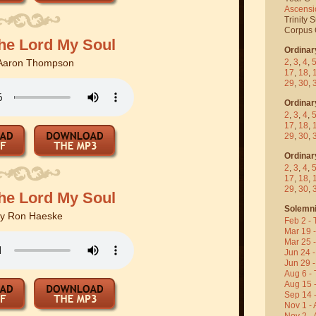
Ascensi
Trinity 
Corpus C
the Lord My Soul
Ordinar
2
,
3
,
4
,
Aaron Thompson
17
,
18
,
29
,
30
,
Ordinar
2
,
3
,
4
,
17
,
18
,
29
,
30
,
Ordinar
2
,
3
,
4
,
17
,
18
,
29
,
30
,
the Lord My Soul
Solemni
By
Ron Haeske
Feb 2 - 
Mar 19 
Mar 25 
Jun 24 -
Jun 29 -
Aug 6 - 
Aug 15 
Sep 14 -
Nov 1 - 
Nov 2 - 