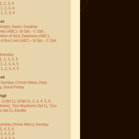
1
,
2
,
3
,
4
-
1
,
2
,
3
,
4
-
1
,
2
,
3
,
4
mas
dnight
,
Dawn
,
Daytime
mily (ABC)
-
B Opt.
-
C Opt.
,
other of God
,
Epiphany (ABC)
,
 of the Lord (ABC)
-
B Opt.
-
C Opt.
dnesday
1
,
2
,
3
,
4
,
5
-
1
,
2
,
3
,
4
,
5
-
1
,
2
,
3
,
4
,
5
eek
 Sunday
,
Chrism Mass
,
Holy
y
,
Good Friday
igil
,
1(Opt 1)
,
1(Opt 2)
,
2
,
3
,
4
,
5
,
6
,
tisms)
,
7(no Baptisms Opt 1)
,
7(no
s Opt 2)
,
Epistle
Sunday
,
Divine Mercy Sunday
,
3
,
4
,
5
,
6
-
3
,
4
,
5
,
6
-
3
,
4
,
5
,
6