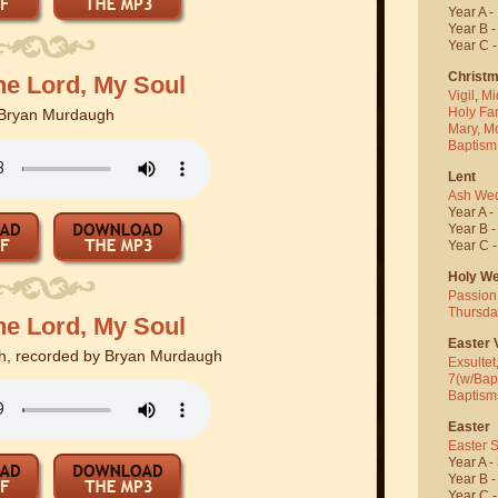
Year A -
Year B 
Year C 
Christ
he Lord, My Soul
Vigil
,
Mi
Holy Fa
Bryan Murdaugh
Mary, M
Baptism
Lent
Ash We
Year A -
Year B 
Year C 
Holy W
Passion
Thursda
he Lord, My Soul
Easter V
, recorded by Bryan Murdaugh
Exsultet
7(w/Bap
Baptism
Easter
Easter 
Year A -
Year B 
Year C 