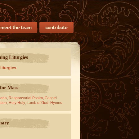
ng Liturgies
 liturgies
for Mass
oria
,
Responsorial Psalm
,
Gospel
tion
,
Holy Holy
,
Lamb of God
,
Hymns
nary