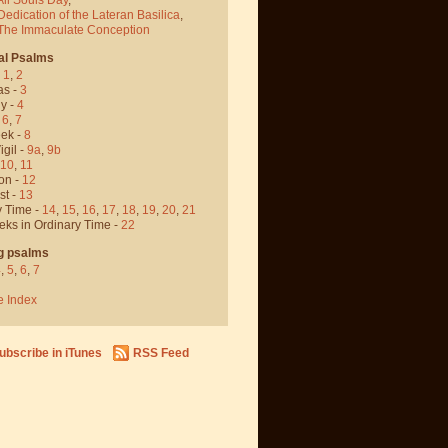
Dedication of the Lateran Basilica
,
 The Immaculate Conception
al Psalms
-
1
,
2
as -
3
y -
4
,
6
,
7
ek -
8
igil -
9a
,
9b
10
,
11
on -
12
st -
13
y Time -
14
,
15
,
16
,
17
,
18
,
19
,
20
,
21
eks in Ordinary Time -
22
g psalms
4
,
5
,
6
,
7
e Index
ubscribe in iTunes
RSS Feed