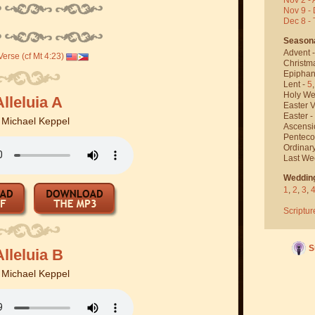
Nov 9 - 
Dec 8 -
Season
Advent 
erse (cf Mt 4:23)
Christm
Epiphan
Lent -
5
Holy We
Alleluia A
Easter V
Easter -
y
Michael Keppel
Ascensi
Penteco
Ordinar
Last We
Weddin
1
,
2
,
3
,
Scriptur
S
Alleluia B
y
Michael Keppel