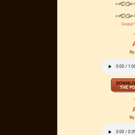
Gospel V
B
B