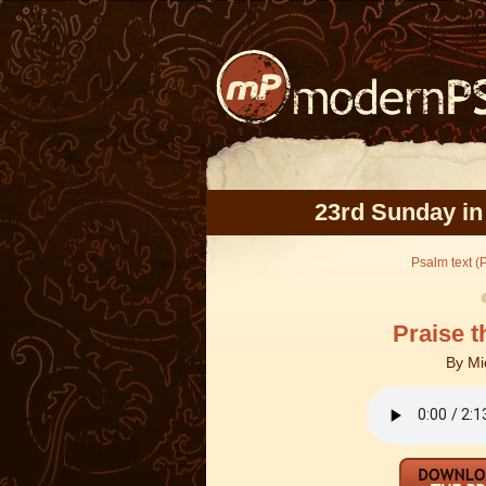
23rd Sunday in
Psalm text (
Praise t
By
Mi