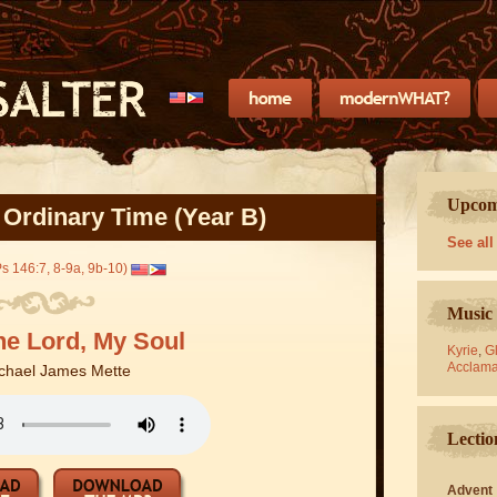
Upcomi
 Ordinary Time (Year B)
See all
Ps 146:7, 8-9a, 9b-10)
Music 
he Lord, My Soul
Kyrie
,
Gl
Acclama
chael James Mette
Lectio
Advent