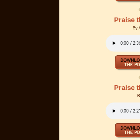
Praise 
By
Praise 