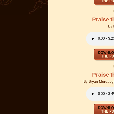
Praise t
By
Praise t
By
Bryan Murdaugh