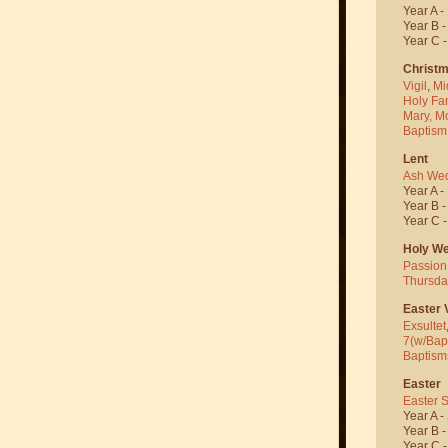
Year A -
Year B 
Year C 
Christ
Vigil
,
Mi
Holy Fa
Mary, M
Baptism
Lent
Ash We
Year A -
Year B 
Year C 
Holy W
Passion
Thursda
Easter V
Exsultet
7(w/Bap
Baptism
Easter
Easter 
Year A -
Year B 
Year C 