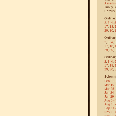
Ascensi
Trinity 
Corpus C
Ordinar
2
,
3
,
4
,
17
,
18
,
29
,
30
,
Ordinar
2
,
3
,
4
,
17
,
18
,
29
,
30
,
Ordinar
2
,
3
,
4
,
17
,
18
,
29
,
30
,
Solemni
Feb 2 - 
Mar 19 
Mar 25 
Jun 24 -
Jun 29 -
Aug 6 - 
Aug 15 
Sep 14 -
Nov 1 - 
Nov 2 - 