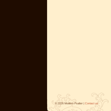
©
2026
Modern Psalter |
Contact us