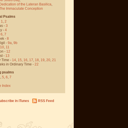
Dedication of the Lateran Basilica
,
 The Immaculate Conception
al Psalms
-
1
,
2
as -
3
y -
4
,
6
,
7
ek -
8
igil -
9a
,
9b
10
,
11
on -
12
st -
13
y Time -
14
,
15
,
16
,
17
,
18
,
19
,
20
,
21
eks in Ordinary Time -
22
g psalms
4
,
5
,
6
,
7
e Index
ubscribe in iTunes
RSS Feed