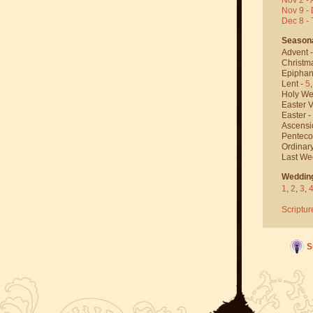
Nov 9 - 
Dec 8 -
Season
Advent 
Christm
Epiphan
Lent -
5
Holy We
Easter V
Easter -
Ascensi
Penteco
Ordinar
Last We
Weddin
1
,
2
,
3
,
Scriptur
S