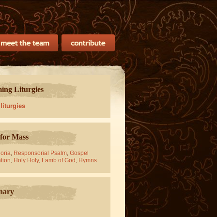
ng Liturgies
 liturgies
for Mass
oria
,
Responsorial Psalm
,
Gospel
tion
,
Holy Holy
,
Lamb of God
,
Hymns
nary