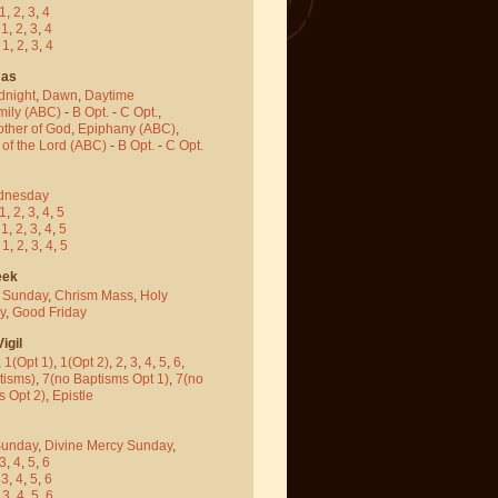
1
,
2
,
3
,
4
-
1
,
2
,
3
,
4
-
1
,
2
,
3
,
4
mas
dnight
,
Dawn
,
Daytime
mily (ABC)
-
B Opt.
-
C Opt.
,
other of God
,
Epiphany (ABC)
,
 of the Lord (ABC)
-
B Opt.
-
C Opt.
dnesday
1
,
2
,
3
,
4
,
5
-
1
,
2
,
3
,
4
,
5
-
1
,
2
,
3
,
4
,
5
eek
 Sunday
,
Chrism Mass
,
Holy
y
,
Good Friday
igil
,
1(Opt 1)
,
1(Opt 2)
,
2
,
3
,
4
,
5
,
6
,
tisms)
,
7(no Baptisms Opt 1)
,
7(no
s Opt 2)
,
Epistle
Sunday
,
Divine Mercy Sunday
,
3
,
4
,
5
,
6
-
3
,
4
,
5
,
6
-
3
,
4
,
5
,
6