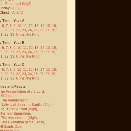
on
,
Pentecost
(Vigil)
Sunday -
A
,
B
,
C
hristi -
A
,
B
,
C
y Time - Year A
5
,
6
,
7
,
8
,
9
,
10
,
11
,
12
,
13
,
14
,
15
,
16
,
19
,
20
,
21
,
22
,
23
,
24
,
25
,
26
,
27
,
28
,
31
,
32
,
33
,
Christ the King
y Time - Year B
5
,
6
,
7
,
8
,
9
,
10
,
11
,
12
,
13
,
14
,
15
,
16
,
19
,
20
,
21
,
22
,
23
,
24
,
25
,
26
,
27
,
28
,
31
,
32
,
33
,
Christ the King
y Time - Year C
5
,
6
,
7
,
8
,
9
,
10
,
11
,
12
,
13
,
14
,
15
,
16
,
19
,
20
,
21
,
22
,
23
,
24
,
25
,
26
,
27
,
28
,
31
,
32
,
33
,
Christ the King
ties and Feasts
The Presentation of the Lord
,
- St Joseph
,
- The Annunciation
,
 Nativity of John the Baptist
(Vigil)
,
 SS. Peter & Paul
(Vigil)
,
The Transfiguration
,
- The Assumption
(Vigil)
,
 The Exaltation of the Cross
,
All Saints Day
,
All Souls Day
,