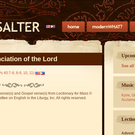
Upcomi
iation of the Lord
See all
s 40:7-8, 8-9, 10, 11)
Music 
sponse(s) and Gospel verse(s) from
Lectionary for Mass
©
Kyrie
,
Gl
ee on English in the Liturgy, Inc. All rights reserved.
Acclama
Lectio
Advent