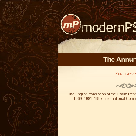
The Annunc
Psalm text (P
The English translation of the Psalm Re
1969, 1981, 1997, International Committ